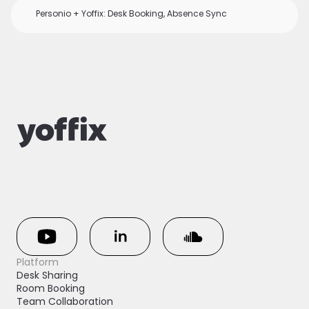
Personio + Yoffix: Desk Booking, Absence Sync
Platform
Desk Sharing
Room Booking
Team Collaboration