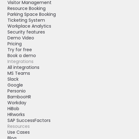
Visitor Management
Resource Booking
Parking Space Booking
Ticketing System
Workplace Analytics
Security features
Demo Video
Pricing
Try for free
Book a demo
Integrations
All integrations
MS Teams
Slack
Google
Personio
BambooHR
Workday
HiBob
HRworks
SAP SuccessFactors
Resources
Use Cases
Blog