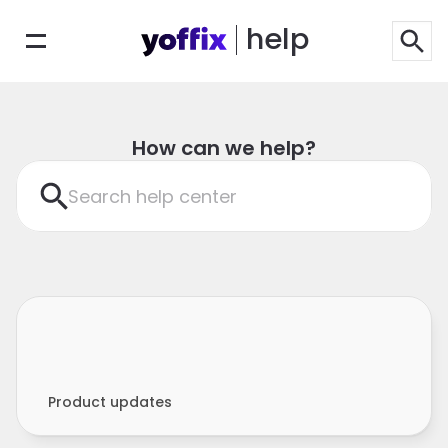
help
How can we help?
Search help center
Product updates