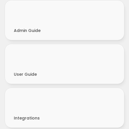
Admin Guide
User Guide
Integrations