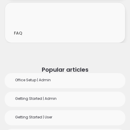
FAQ
Popular articles
Office Setup | Admin
Getting Started | Admin
Getting Started | User