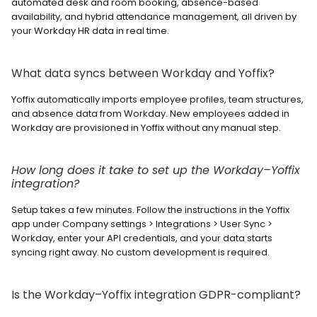
automated desk and room booking, absence-based 
availability, and hybrid attendance management, all driven by 
your Workday HR data in real time.
What data syncs between Workday and Yoffix? 
Yoffix automatically imports employee profiles, team structures, 
and absence data from Workday. New employees added in 
Workday are provisioned in Yoffix without any manual step.
How long does it take to set up the Workday–Yoffix 
integration? 
Setup takes a few minutes. Follow the instructions in the Yoffix 
app under Company settings > Integrations > User Sync > 
Workday, enter your API credentials, and your data starts 
syncing right away. No custom development is required.
Is the Workday–Yoffix integration GDPR-compliant? 