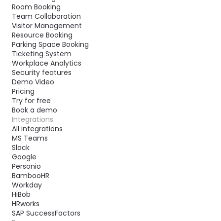
Room Booking
Team Collaboration
Visitor Management
Resource Booking
Parking Space Booking
Ticketing System
Workplace Analytics
Security features
Demo Video
Pricing
Try for free
Book a demo
Integrations
All integrations
MS Teams
Slack
Google
Personio
BambooHR
Workday
HiBob
HRworks
SAP SuccessFactors