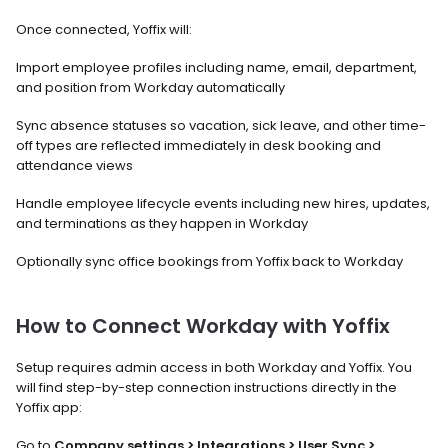
Once connected, Yoffix will:
Import employee profiles including name, email, department, 
and position from Workday automatically
Sync absence statuses so vacation, sick leave, and other time-
off types are reflected immediately in desk booking and 
attendance views
Handle employee lifecycle events including new hires, updates, 
and terminations as they happen in Workday
Optionally sync office bookings from Yoffix back to Workday
How to Connect Workday with Yoffix
Setup requires admin access in both Workday and Yoffix. You 
will find step-by-step connection instructions directly in the 
Yoffix app:
Go to 
Company settings > Integrations > User Sync > 