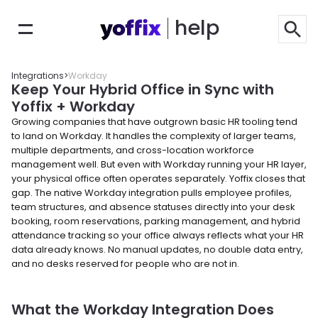
help
Integrations
>
Workday
Keep Your Hybrid Office in Sync with 
Yoffix + Workday
Growing companies that have outgrown basic HR tooling tend 
to land on Workday. It handles the complexity of larger teams, 
multiple departments, and cross-location workforce 
management well. But even with Workday running your HR layer, 
your physical office often operates separately. Yoffix closes that 
gap. The native Workday integration pulls employee profiles, 
team structures, and absence statuses directly into your desk 
booking, room reservations, parking management, and hybrid 
attendance tracking so your office always reflects what your HR 
data already knows. No manual updates, no double data entry, 
and no desks reserved for people who are not in.
What the Workday Integration Does