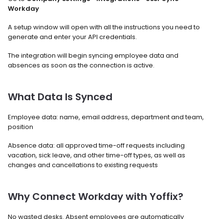
Workday
A setup window will open with all the instructions you need to 
generate and enter your API credentials.
The integration will begin syncing employee data and 
absences as soon as the connection is active.
What Data Is Synced
Employee data: name, email address, department and team, 
position
Absence data: all approved time-off requests including 
vacation, sick leave, and other time-off types, as well as 
changes and cancellations to existing requests
Why Connect Workday with Yoffix?
No wasted desks. Absent employees are automatically 