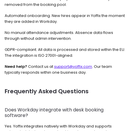
removed from the booking pool.
Automated onboarding. New hires appear in Yoffix the moment 
they are added in Workday.
No manual attendance adjustments. Absence data flows 
through without admin intervention.
GDPR-compliant. All data is processed and stored within the EU. 
The integration is ISO 27001-aligned.
Need help?
 Contact us at 
support@yoffix.com
. Our team 
typically responds within one business day.
Frequently Asked Questions
Does Workday integrate with desk booking 
software? 
Yes. Yoffix integrates natively with Workday and supports 