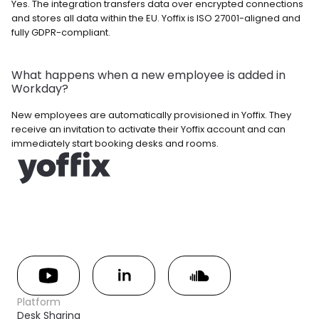
Yes. The integration transfers data over encrypted connections 
and stores all data within the EU. Yoffix is ISO 27001-aligned and 
fully GDPR-compliant.
What happens when a new employee is added in 
Workday? 
New employees are automatically provisioned in Yoffix. They 
receive an invitation to activate their Yoffix account and can 
immediately start booking desks and rooms.
Platform
Desk Sharing