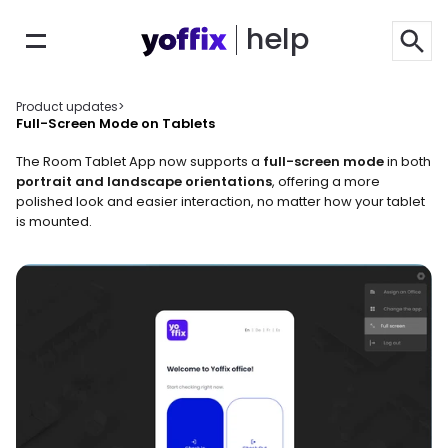
help
Product updates
>
Full-Screen Mode on Tablets
The Room Tablet App now supports a 
full-screen mode
 in both 
portrait and landscape orientations
, offering a more 
polished look and easier interaction, no matter how your tablet 
is mounted.