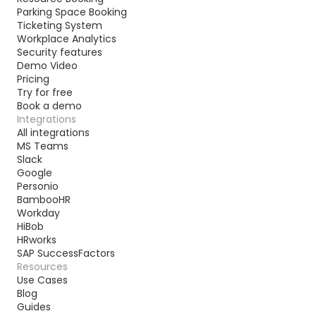
Parking Space Booking
Ticketing System
Workplace Analytics
Security features
Demo Video
Pricing
Try for free
Book a demo
Integrations
All integrations
MS Teams
Slack
Google
Personio
BambooHR
Workday
HiBob
HRworks
SAP SuccessFactors
Resources
Use Cases
Blog
Guides