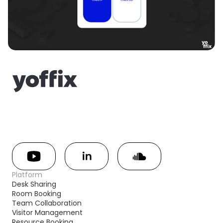
Platform
Desk Sharing
Room Booking
Team Collaboration
Visitor Management
Resource Booking