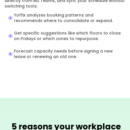
directly from MS Teams, and sync your schedule without 
switching tools.
Yoffix analyzes booking patterns and 
recommends where to consolidate or expand.
Get specific suggestions like which floors to close 
on Fridays or which zones to repurpose.
Forecast capacity needs before signing a new 
lease or renewing an old one.
5 reasons your workplace