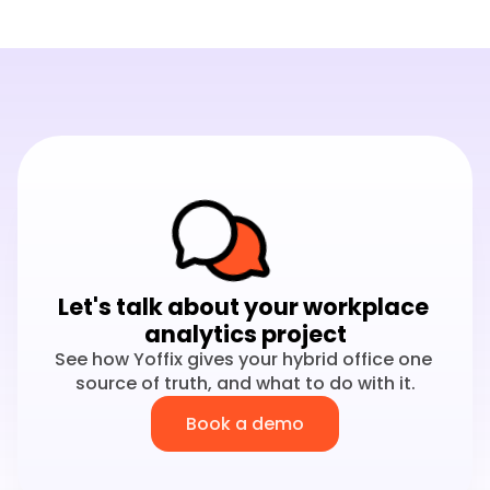
Let's talk about your workplace 
analytics project
See how Yoffix gives your hybrid office one 
source of truth, and what to do with it.
Book a demo