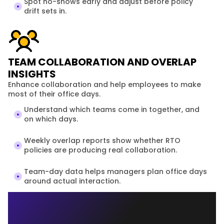
Spot no-shows early and adjust before policy 
drift sets in.
TEAM COLLABORATION AND OVERLAP
INSIGHTS
Enhance collaboration and help employees to make 
most of their office days.
Understand which teams come in together, and 
on which days.
Weekly overlap reports show whether RTO 
policies are producing real collaboration.
Team-day data helps managers plan office days 
around actual interaction.