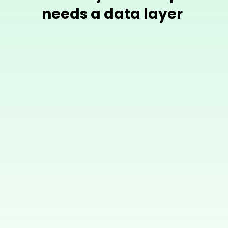
needs a data layer