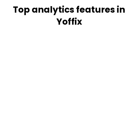
Top analytics features in
Yoffix