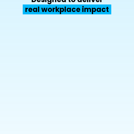
real workplace impact
50%
up to  
office space savings
90%+
up to 
adoption for reliable data coverage
x2