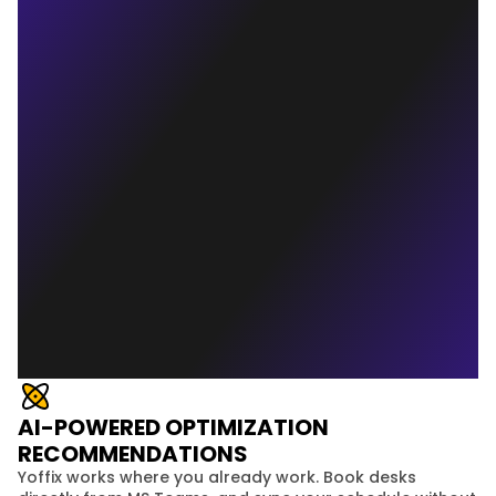
AI-POWERED OPTIMIZATION
RECOMMENDATIONS
Yoffix works where you already work. Book desks 