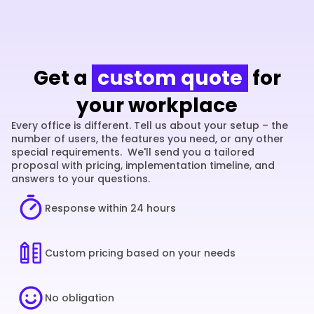
Get a
custom quote
for
your workplace
Every office is different. Tell us about your setup – the 
number of users, the features you need, or any other 
special requirements.  We'll send you a tailored 
proposal with pricing, implementation timeline, and 
answers to your questions.
Response within 24 hours
Custom pricing based on your needs
No obligation