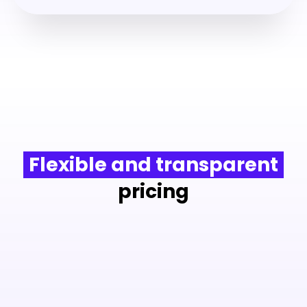
Flexible and transparent
pricing
from
€1.5