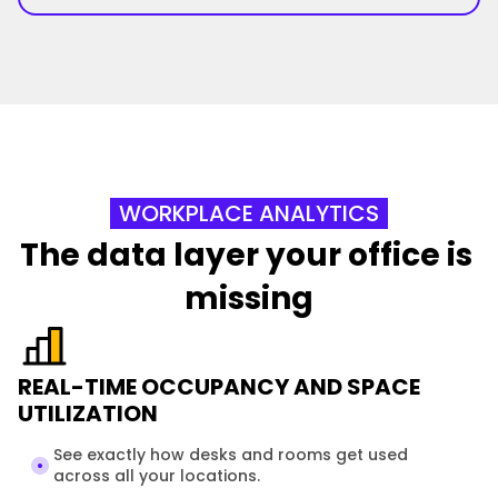
WORKPLACE ANALYTICS
The data layer your office is 
missing
REAL-TIME OCCUPANCY AND SPACE
UTILIZATION
See exactly how desks and rooms get used 
across all your locations. 