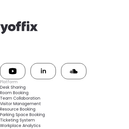
Platform
Desk Sharing
Room Booking
Team Collaboration
Visitor Management
Resource Booking
Parking Space Booking
Ticketing System
Workplace Analytics