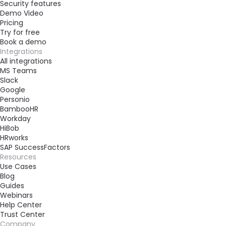
Security features
Demo Video
Pricing
Try for free
Book a demo
Integrations
All integrations
MS Teams
Slack
Google
Personio
BambooHR
Workday
HiBob
HRworks
SAP SuccessFactors
Resources
Use Cases
Blog
Guides
Webinars
Help Center
Trust Center
Company