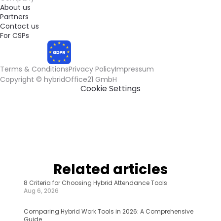
About us
Partners
Contact us
For CSPs
Terms & Conditions
Privacy Policy
Impressum
COMPLIANT
Cookie Settings
Related articles
8 Criteria for Choosing Hybrid Attendance Tools
Aug 6, 2026
Comparing Hybrid Work Tools in 2026: A Comprehensive 
Guide