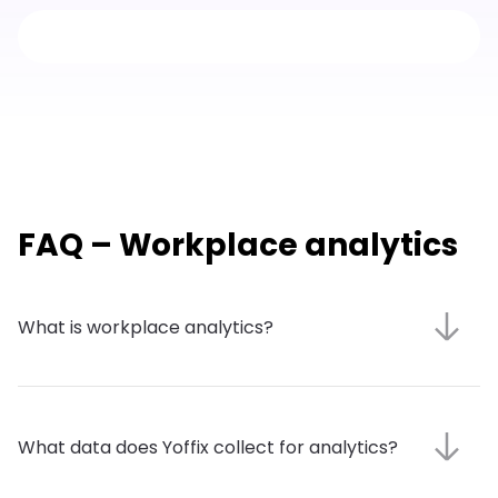
FAQ – Workplace analytics
What is workplace analytics?
What data does Yoffix collect for analytics?