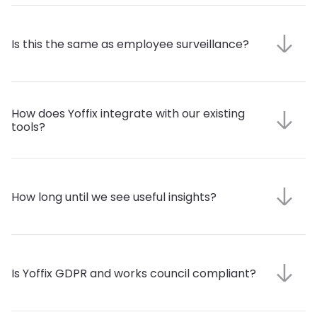
Is this the same as employee surveillance?
How does Yoffix integrate with our existing 
tools?
How long until we see useful insights?
Is Yoffix GDPR and works council compliant?