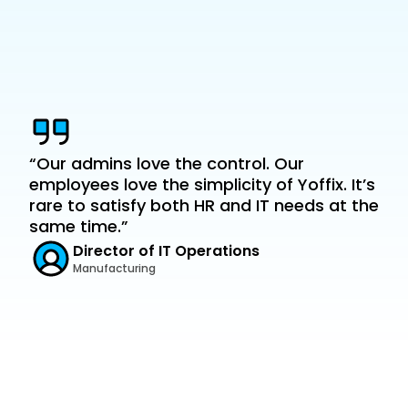
team office overlap
“Our admins love the control. Our 
employees love the simplicity of Yoffix. It’s 
rare to satisfy both HR and IT needs at the 
same time.”
Director of IT Operations
Manufacturing