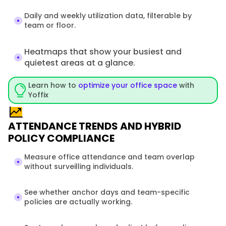
Daily and weekly utilization data, filterable by 
team or floor. 
Heatmaps that show your busiest and 
quietest areas at a glance.
Learn how to 
optimize your office space
 with 
Yoffix
ATTENDANCE TRENDS AND HYBRID
POLICY COMPLIANCE
Measure office attendance and team overlap 
without surveilling individuals.
See whether anchor days and team-specific 
policies are actually working.