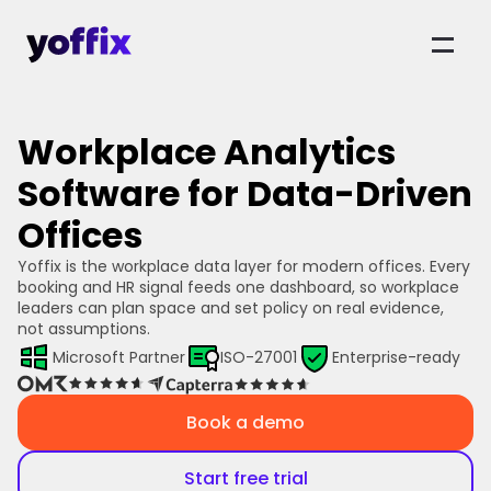
Workplace Analytics
Software for Data-Driven
Offices
Yoffix is the workplace data layer for modern offices. Every 
booking and HR signal feeds one dashboard, so workplace 
leaders can plan space and set policy on real evidence, 
not assumptions.
Microsoft Partner
ISO-27001
Enterprise-ready
Book a demo
Start free trial