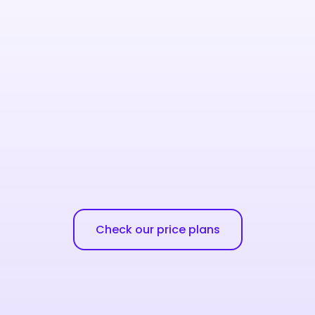
Check our price plans