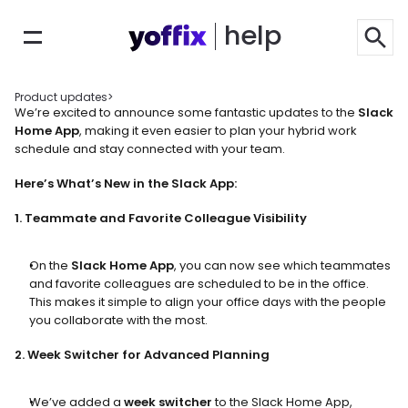
help
Product updates
>
We’re excited to announce some fantastic updates to the 
Slack 
Home App
, making it even easier to plan your hybrid work 
schedule and stay connected with your team.
Here’s What’s New in the Slack App:
1. Teammate and Favorite Colleague Visibility
On the 
Slack Home App
, you can now see which teammates 
and favorite colleagues are scheduled to be in the office. 
This makes it simple to align your office days with the people 
you collaborate with the most.
2. Week Switcher for Advanced Planning
We’ve added a 
week switcher
 to the Slack Home App, 