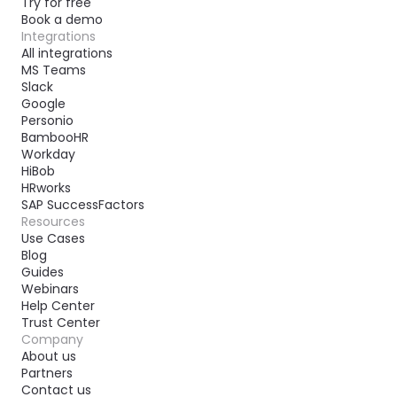
Try for free
Book a demo
Integrations
All integrations
MS Teams
Slack
Google
Personio
BambooHR
Workday
HiBob
HRworks
SAP SuccessFactors
Resources
Use Cases
Blog
Guides
Webinars
Help Center
Trust Center
Company
About us
Partners
Contact us