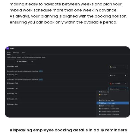
making it easy to navigate between weeks and plan your 
hybrid work schedule more than one week in advance.
As always, your planning is aligned with the booking horizon, 
ensuring you can book only within the available period.
Displaying employee booking details in daily reminders