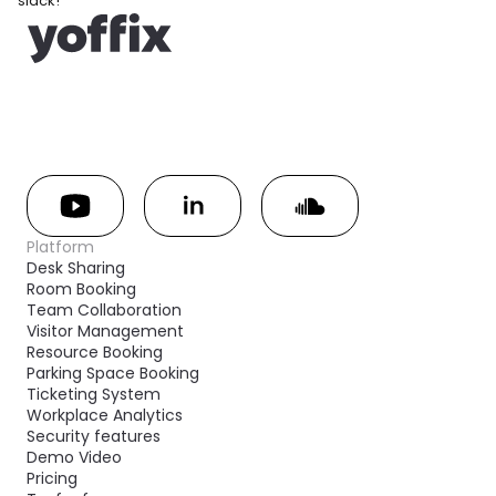
slack!
Platform
Desk Sharing
Room Booking
Team Collaboration
Visitor Management
Resource Booking
Parking Space Booking
Ticketing System
Workplace Analytics
Security features
Demo Video
Pricing