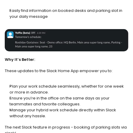
Easily find information on booked desks and parking slot in 
your daily message
Why It’s Better:
These updates to the Slack Home App empower you to: 
Plan your work schedule seamlessly, whether for one week 
or more in advance.
Ensure you’re in the office on the same days as your 
teammates and favorite colleagues.
Manage your hybrid work schedule directly within Slack 
without any hassle.
The next Slack feature in progress - booking of parking slots via 