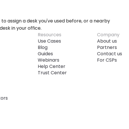
s to assign a desk you've used before, or a nearby 
desk in your office.
Resources
Company
Use Cases
About us
Blog
Partners
Guides
Contact us
Webinars
For CSPs
Help Center
Trust Center
tors