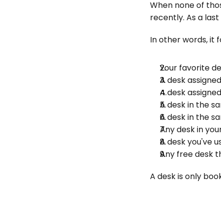
When none of those
recently. As a las
In other words, it f
Your favorite d
A desk assigned
A desk assigne
A desk in the s
A desk in the s
Any desk in you
A desk you've u
Any free desk 
A desk is only book