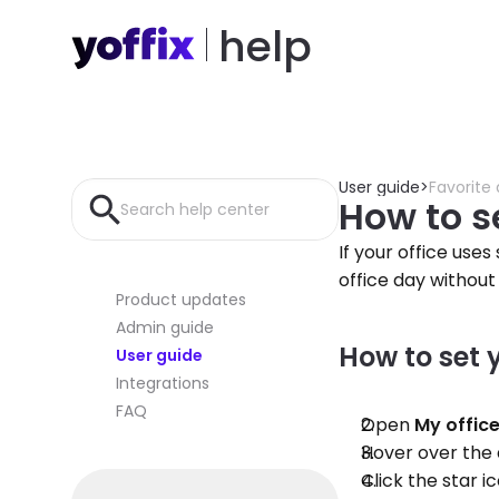
help
User guide
>
Favorite
How to se
Search help center
If your office use
office day without
Product updates
Admin guide
How to set 
User guide
Integrations
FAQ
Open 
My offic
Hover over the 
Click the star 