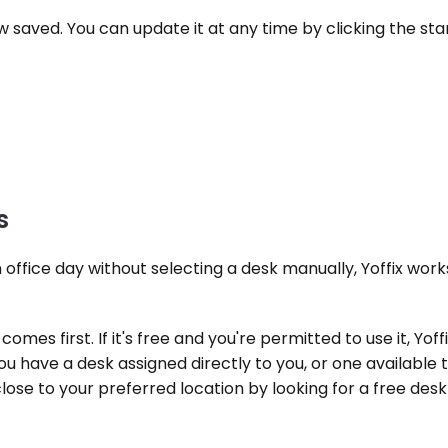
ow saved. You can update it at any time by clicking the star
s
ffice day without selecting a desk manually, Yoffix works t
comes first. If it's free and you're permitted to use it, Yoffi
 have a desk assigned directly to you, or one available th
close to your preferred location by looking for a free desk 