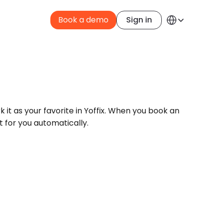
Select Language
Book a demo
Sign in
English
it as your favorite in Yoffix. When you book an 
t for you automatically.