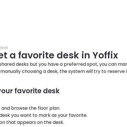
 desk
t a favorite desk in Yoffix
s shared desks but you have a preferred spot, you can mark 
 manually choosing a desk, the system will try to reserve i
your favorite desk
e
 and browse the floor plan.
desk you want to mark as your favorite.
icon that appears on the desk.