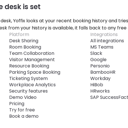
e desk is set
 desk, Yoffix looks at your recent booking history and trie
desk from your history is available, it falls back to any free 
Platform
Integrations
Desk Sharing
All integrations
Room Booking
MS Teams
Team Collaboration
Slack
Visitor Management
Google
Resource Booking
Personio
Parking Space Booking
BambooHR
Ticketing System
Workday
Workplace Analytics
HiBob
Security features
HRworks
Demo Video
SAP SuccessFac
Pricing
Try for free
Book a demo