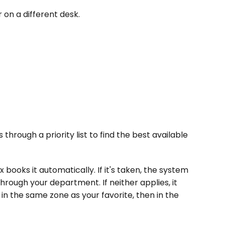
 on a different desk.
hrough a priority list to find the best available 
x books it automatically. If it's taken, the system 
rough your department. If neither applies, it 
in the same zone as your favorite, then in the 