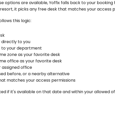
 options are available, Yoffix falls back to your booking h
t resort, it picks any free desk that matches your access 
ollows this logic:
esk
 directly to you
d to your department
ame zone as your favorite desk
ame office as your favorite desk
r assigned office
sed before, or a nearby alternative
that matches your access permissions
ed if it's available on that date and within your allowed of