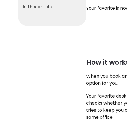
In this article
Your favorite is n
How it work
When you book an o
option for you.
Your favorite desk 
checks whether you
tries to keep you 
same office.