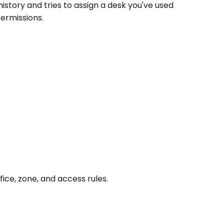
istory and tries to assign a desk you've used 
permissions.
fice, zone, and access rules.