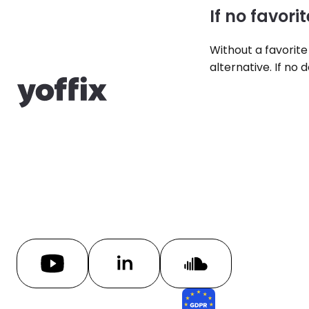
If no favorit
Without a favorite
alternative. If no 