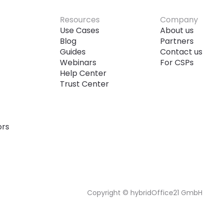
Resources
Company
Use Cases
About us
Blog
Partners
Guides
Contact us
Webinars
For CSPs
Help Center
Trust Center
ors