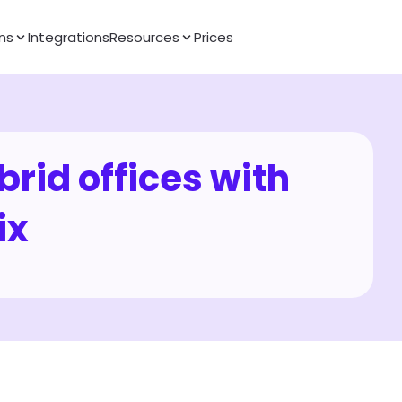
ns
Integrations
Resources
Prices
rid offices with 
ix