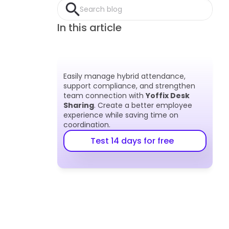
Search blog
In this article
Easily manage hybrid attendance, 
support compliance, and strengthen 
team connection with 
Yoffix Desk 
Sharing
. Create a better employee 
experience while saving time on 
coordination.
Test 14 days for free