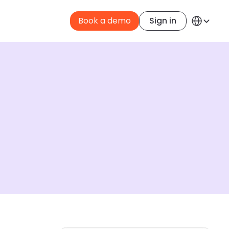
Select Langua
Book a demo
Sign in
English