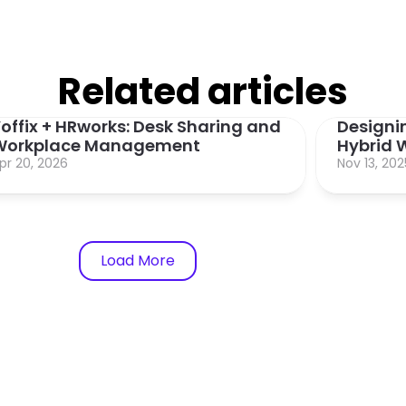
Related articles
offix + HRworks: Desk Sharing and 
Designin
Workplace Management
Hybrid W
pr 20, 2026
Nov 13, 202
Load More