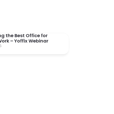
g the Best Office for 
ork – Yoffix Webinar
5