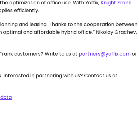
he optimization of office use. With Yoffix, 
Knight Frank
ies efficiently.
 planning and leasing. Thanks to the cooperation between 
 optimal and affordable hybrid office.” Nikolay Grachev, 
Frank customers? Write to us at 
partners@yoffix.com
 or 
 with Yoffix. Interested in partnering with us? Contact us at 
 data