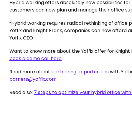
Hybrid working offers absolutely new possibilities for t
customers can now plan and manage their office suppl
“Hybrid working requires radical rethinking of office
Yoffix and Knight Frank, companies can now afford an
Yoffix CEO
Want to know more about the Yoffix offer for Knight 
book a demo call here
.
Read more about 
partnering opportunities
parners@yoffix.com
Read also: 
7 steps to optimize your hybrid office with