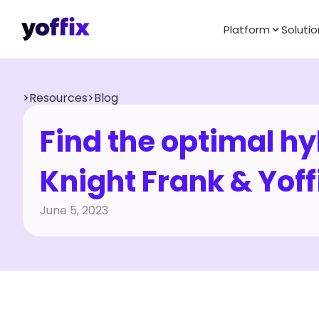
Platform
Solutio
>
Resources
>
Blog
Find the optimal hyb
Knight Frank & Yoff
June 5, 2023