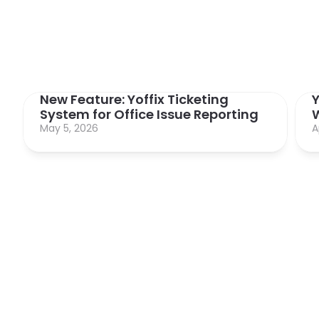
New Feature: Yoffix Ticketing 
Y
System for Office Issue Reporting
May 5, 2026
A