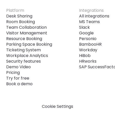
Platform
Integrations
Desk Sharing
All integrations
Room Booking
MS Teams
Team Collaboration
Slack
Visitor Management
Google
Resource Booking
Personio
Parking Space Booking
BambooHR
Ticketing System
Workday
Workplace Analytics
HiBob
Security features
HRworks
Demo Video
SAP SuccessFact
Pricing
Try for free
Book a demo
Cookie Settings