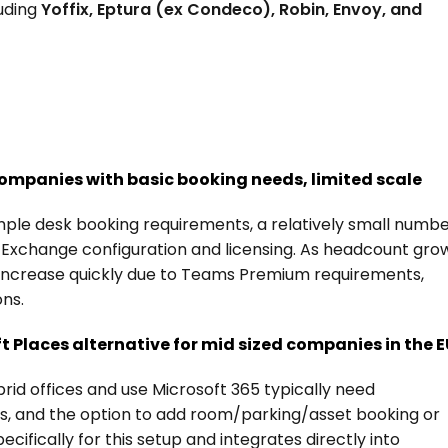
uding 
Yoffix, Eptura (ex Condeco), Robin, Envoy, and 
 companies with basic booking needs, limited scale
imple desk booking requirements, a relatively small numbe
 Exchange configuration and licensing. As headcount grow
increase quickly due to Teams Premium requirements, 
ons.
t Places alternative for mid sized companies in the 
d offices and use Microsoft 365 typically need 
, and the option to add room/parking/asset booking or 
cifically for this setup and integrates directly into 