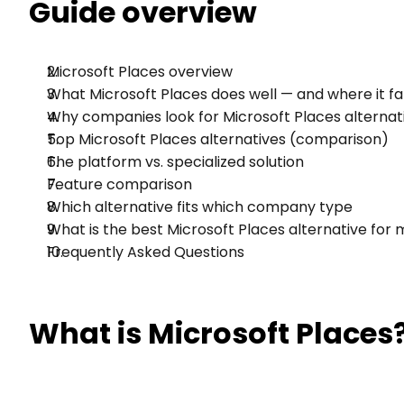
Guide overview
Microsoft Places overview
What Microsoft Places does well — and where it fal
Why companies look for Microsoft Places alternat
Top Microsoft Places alternatives (comparison)
The platform vs. specialized solution
Feature comparison
Which alternative fits which company type
What is the best Microsoft Places alternative for
Frequently Asked Questions
What is Microsoft Places