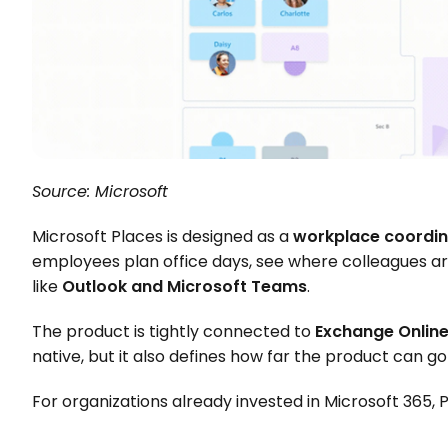
Source: Microsoft
Microsoft Places is designed as a 
workplace coordin
employees plan office days, see where colleagues are
like 
Outlook and Microsoft Teams
.
The product is tightly connected to 
Exchange Onlin
native, but it also defines how far the product can go 
For organizations already invested in Microsoft 365, P