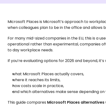
Microsoft Places is Microsoft’s approach to workplac
when colleagues plan to be in the office and allows 
For many mid-sized companies in the EU, this is a use
operational rather than experimental, companies ofte
to day workplace needs.
If you’re evaluating options for 2026 and beyond, it’
what Microsoft Places actually covers,
where it reaches its limits,
how costs scale in practice,
and which alternatives make sense depending on yo
This guide compares 
Microsoft Places alternatives