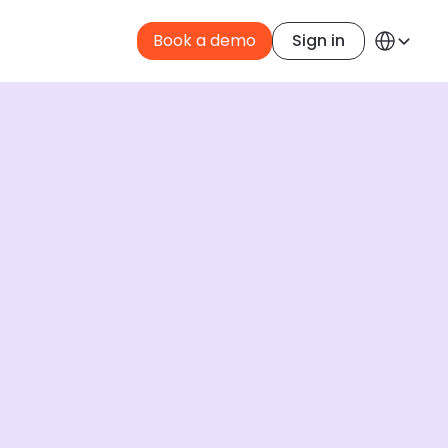
Select Langua
Book a demo
Sign in
English