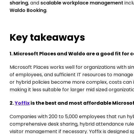
sharing
, and 
scalable workplace management
 incl
Waldo Booking
.
Key takeaways
1. Microsoft Places and Waldo are a good fit for
Microsoft Places works well for organizations with s
of employees, and sufficient IT resources to manage
or hybrid policies become more complex, costs can 
making it less suitable for larger mid sized organizati
2. 
Yoffix
 is the best and most affordable Microsof
Companies with 200 to 5,000 employees that run hybri
comprehensive desk sharing, hybrid attendance rules
visitor management if necessary. Yoffix is designed spe