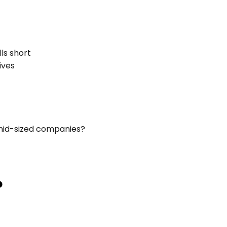
ls short
ives
 mid-sized companies?
?