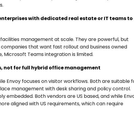
s.
 enterprises with dedicated real estate or IT teams to 
acilities management at scale. They are powerful, but 
ed companies that want fast rollout and business owned 
e, Microsoft Teams integration is limited.
s, not for full hybrid office management
 Envoy focuses on visitor workflows. Both are suitable fo
kplace management with desk sharing and policy control.
eply embedded. Both vendors are US based, and while Envo
ore aligned with US requirements, which can require 