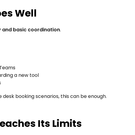
oes Well
ty and basic coordination
.
r Teams
rding a new tool
s
le desk booking scenarios, this can be enough.
eaches Its Limits