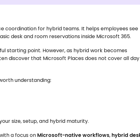
e coordination for hybrid teams. It helps employees see 
basic desk and room reservations inside Microsoft 365.
ful starting point. However, as hybrid work becomes 
n discover that Microsoft Places does not cover all day 
s worth understanding:
ur size, setup, and hybrid maturity.
 with a focus on 
Microsoft-native workflows
, 
hybrid desk