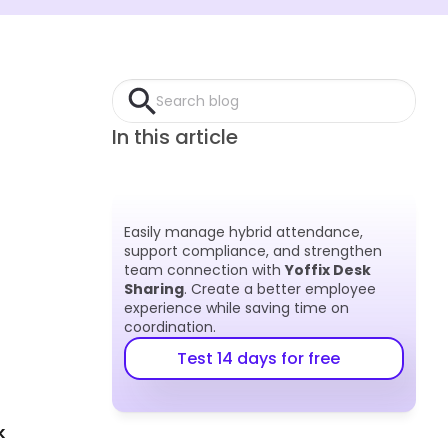
Search blog
In this article
Easily manage hybrid attendance, 
support compliance, and strengthen 
team connection with 
Yoffix Desk 
Sharing
. Create a better employee 
experience while saving time on 
coordination.
Test 14 days for free
 