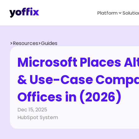
Platform
Solutio
>
Resources
>
Guides
Microsoft Places Al
& Use-Case Compari
Offices in (2026)
Dec 15, 2025
HubSpot System