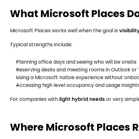
What Microsoft Places D
Microsoft Places works well when the goal is 
visibili
Typical strengths include:
Planning office days and seeing who will be onsite
Reserving desks and meeting rooms in Outlook o
Using a Microsoft native experience without onboa
Accessing high level occupancy and usage insight
For companies with 
light hybrid needs
 or very simp
Where Microsoft Places R