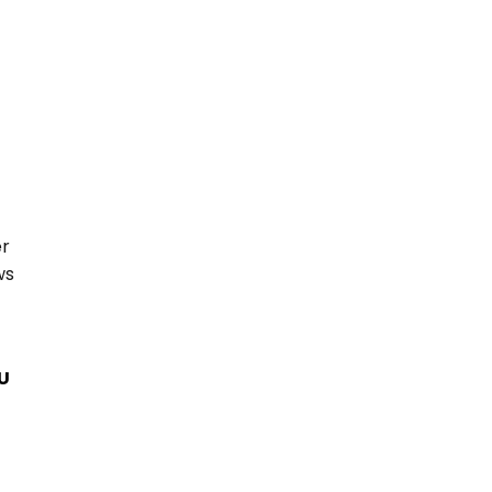
r 
s 
EU