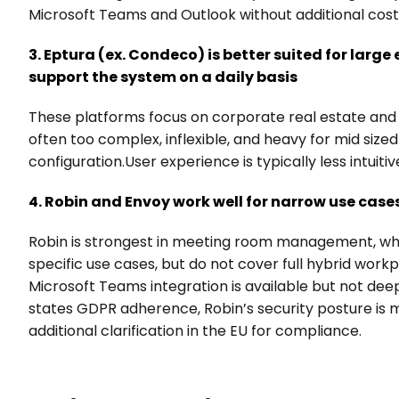
Microsoft Teams and Outlook without additional cost
3. Eptura (ex. Condeco) is better suited for large
support the system on a daily basis
These platforms focus on corporate real estate and f
often too complex, inflexible, and heavy for mid siz
configuration.User experience is typically less intuitiv
4. Robin and Envoy work well for narrow use case
Robin is strongest in meeting room management, while
specific use cases, but do not cover full hybrid wor
Microsoft Teams integration is available but not de
states GDPR adherence, Robin’s security posture is m
additional clarification in the EU for compliance.