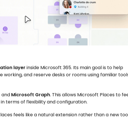
ation layer
 inside Microsoft 365. Its main goal is to help 
 working, and reserve desks or rooms using familiar tools
e
 and 
Microsoft Graph
. This allows Microsoft Places to fee
in terms of flexibility and configuration.
laces feels like a natural extension rather than a new tool