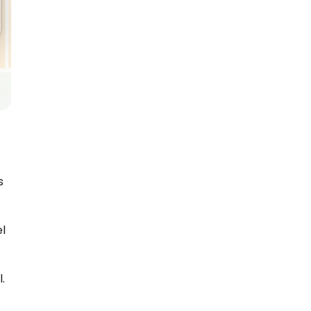
 
l 
.