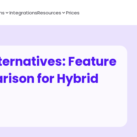
ns
Integrations
Resources
Prices
ternatives: Feature 
son for Hybrid 