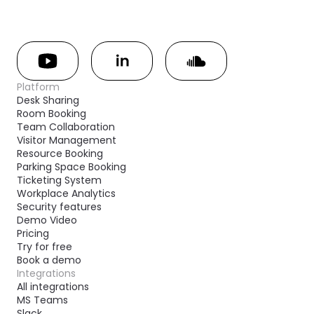
Platform
Desk Sharing
Room Booking
Team Collaboration
Visitor Management
Resource Booking
Parking Space Booking
Ticketing System
Workplace Analytics
Security features
Demo Video
Pricing
Try for free
Book a demo
Integrations
All integrations
MS Teams
Slack