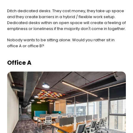
Ditch dedicated desks. They cost money, they take up space 
and they create barriers in a hybrid / flexible work setup. 
Dedicated desks within an open space will create a feeling of 
emptiness or loneliness if the majority don't come in together.
Nobody wants to be sitting alone. Would you rather sit in 
office A or office B?
Office A