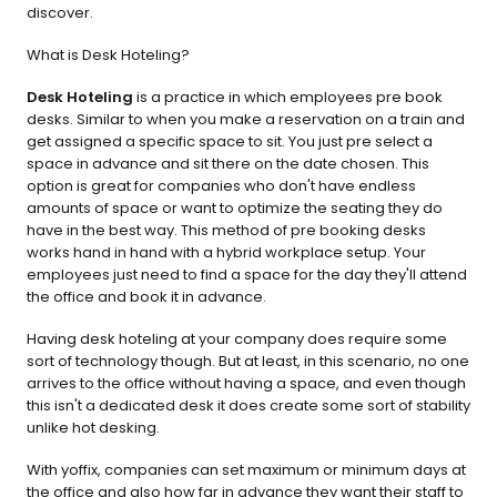
discover.
What is Desk Hoteling?
Desk Hoteling
 is a practice in which employees pre book 
desks. Similar to when you make a reservation on a train and 
get assigned a specific space to sit. You just pre select a 
space in advance and sit there on the date chosen. This 
option is great for companies who don't have endless 
amounts of space or want to optimize the seating they do 
have in the best way. This method of pre booking desks 
works hand in hand with a hybrid workplace setup. Your 
employees just need to find a space for the day they'll attend 
the office and book it in advance.
Having desk hoteling at your company does require some 
sort of technology though. But at least, in this scenario, no one 
arrives to the office without having a space, and even though 
this isn't a dedicated desk it does create some sort of stability 
unlike hot desking.
With yoffix, companies can set maximum or minimum days at 
the office and also how far in advance they want their staff to 