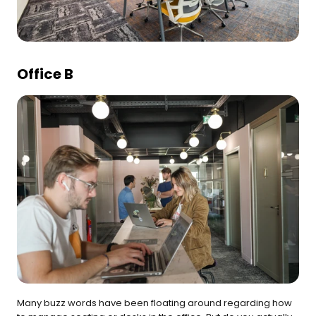
Office B
Many buzz words have been floating around regarding how 