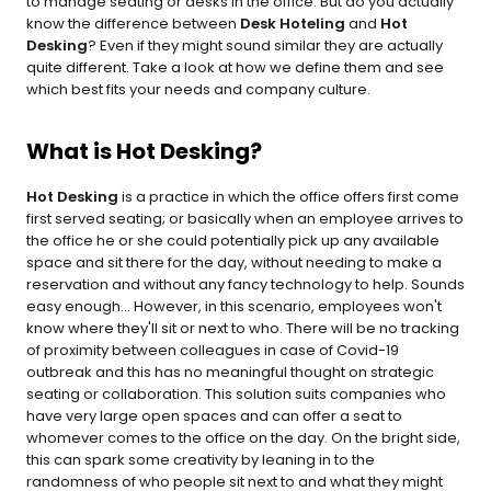
to manage seating or desks in the office. But do you actually 
know the difference between 
Desk Hoteling
 and 
Hot 
Desking
? Even if they might sound similar they are actually 
quite different. Take a look at how we define them and see 
which best fits your needs and company culture.
What is Hot Desking?
Hot Desking
 is a practice in which the office offers first come 
first served seating; or basically when an employee arrives to 
the office he or she could potentially pick up any available 
space and sit there for the day, without needing to make a 
reservation and without any fancy technology to help. Sounds 
easy enough... However, in this scenario, employees won't 
know where they'll sit or next to who. There will be no tracking 
of proximity between colleagues in case of Covid-19 
outbreak and this has no meaningful thought on strategic 
seating or collaboration. This solution suits companies who 
have very large open spaces and can offer a seat to 
whomever comes to the office on the day. On the bright side, 
this can spark some creativity by leaning in to the 
randomness of who people sit next to and what they might 