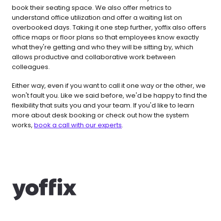
book their seating space. We also offer metrics to 
understand office utilization and offer a waiting list on 
overbooked days. Taking it one step further, yoffix also offers 
office maps or floor plans so that employees know exactly 
what they're getting and who they will be sitting by, which 
allows productive and collaborative work between 
colleagues.
Either way, even if you want to call it one way or the other, we 
won't fault you. Like we said before, we'd be happy to find the 
flexibility that suits you and your team. If you'd like to learn 
more about desk booking or check out how the system 
works, 
book a call with our experts
.