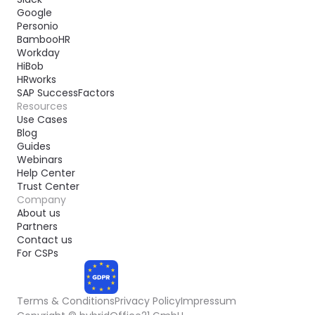
Google
Personio
BambooHR
Workday
HiBob
HRworks
SAP SuccessFactors
Resources
Use Cases
Blog
Guides
Webinars
Help Center
Trust Center
Company
About us
Partners
Contact us
For CSPs
Terms & Conditions
Privacy Policy
Impressum
COMPLIANT