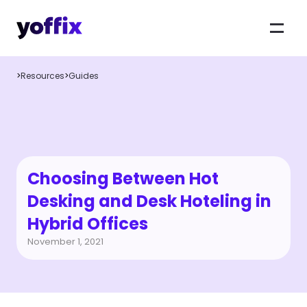
>
Resources
>
Guides
Choosing Between Hot 
Desking and Desk Hoteling in 
Hybrid Offices
November 1, 2021