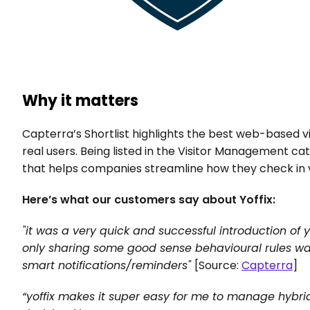
Why it matters
Capterra’s Shortlist highlights the best web-based
real users. Being listed in the Visitor Management cat
that helps companies streamline how they check in 
Here’s what our customers say about Yoffix:
"it was a very quick and successful introduction of y
only sharing some good sense behavioural rules was 
smart notifications/reminders" 
[Source: 
Capterra
]
“yoffix makes it super easy for me to manage hybri