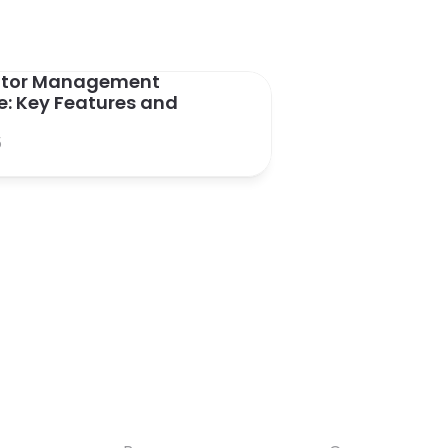
sitor Management 
: Key Features and 
5