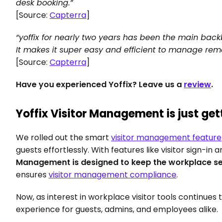
desk booking.”
[Source: 
Capterra
]
“yoffix for nearly two years has been the main bac
It makes it super easy and efficient to manage rem
[Source: 
Capterra
]
Have you experienced Yoffix? Leave us a 
review
.
Yoffix Visitor Management is just get
We rolled out the smart 
visitor management feature
guests effortlessly. With features like visitor sign-in 
Management is designed to keep the workplace se
ensures 
visitor management compliance
.
Now, as interest in workplace visitor tools continues
experience for guests, admins, and employees alike.