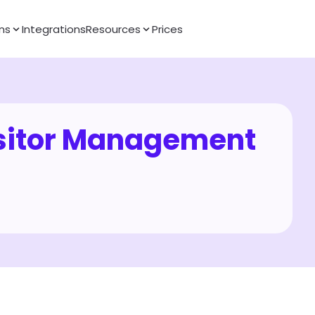
ns
Integrations
Resources
Prices
itor Management 