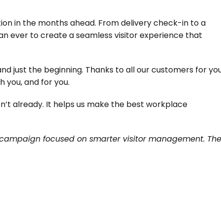
ion in the months ahead. From delivery check-in to a 
an ever to create a seamless visitor experience that 
nd just the beginning. Thanks to all our customers for you
h you, and for you.
n’t already. It helps us make the best workplace 
campaign focused on smarter visitor management. The