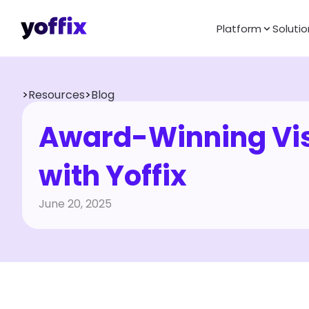
Platform
Solutio
>
Resources
>
Blog
Award-Winning Vis
with Yoffix
June 20, 2025