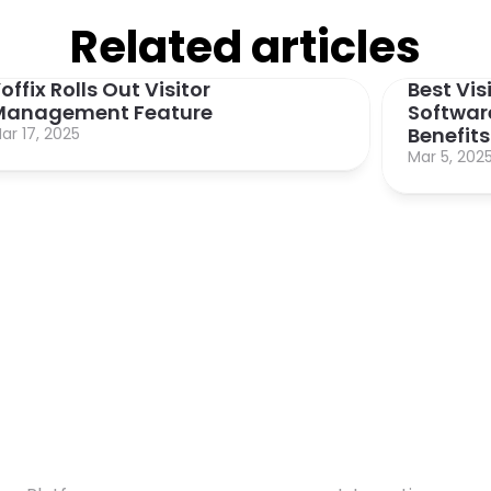
Related articles
offix Rolls Out Visitor 
Best Vi
Management Feature
Software
Benefits
ar 17, 2025
Mar 5, 202