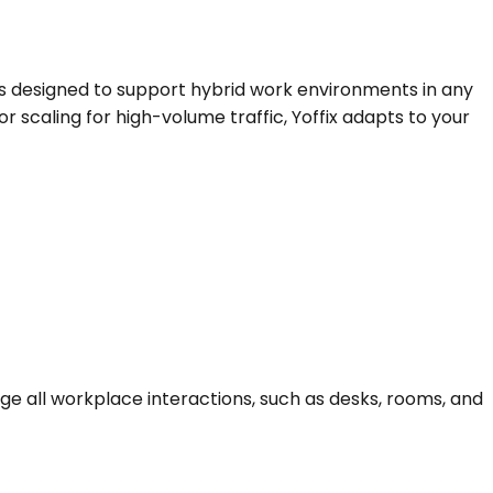
 designed to support hybrid work environments in any 
r scaling for high-volume traffic, Yoffix adapts to your 
all workplace interactions, such as desks, rooms, and 