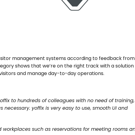
 visitor management systems according to feedback from 
egory shows that we’re on the right track with a solution 
visitors and manage day-to-day operations.
offix to hundreds of colleagues with no need of training, 
necessary. yoffix is very easy to use, smooth UI and 
d workplaces such as reservations for meeting rooms an