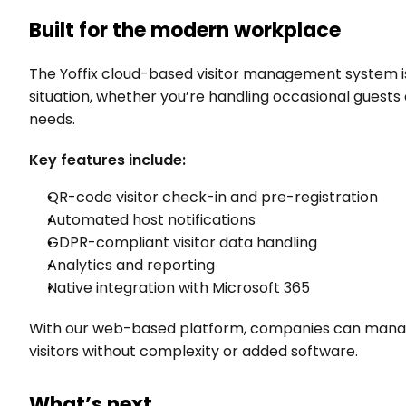
Built for the modern workplace
The Yoffix cloud-based visitor management system is
situation, whether you’re handling occasional guests o
needs.
Key features include:
QR-code visitor check-in and pre-registration
Automated host notifications
GDPR-compliant visitor data handling
Analytics and reporting
Native integration with Microsoft 365
With our web-based platform, companies can manage 
visitors without complexity or added software.
What’s next