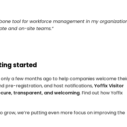
kbone tool for workforce management in my organization.
ote and on-site teams.”
ting started
 only a few months ago to help companies welcome their
and pre-registration, and host notifications, 
Yoffix Visitor 
cure, transparent, and welcoming
. Find out how Yoffix 
 to grow, we’re putting even more focus on improving the 