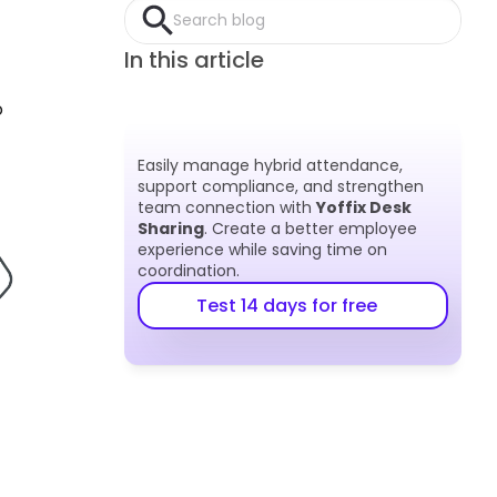
Search blog
In this article
 
Easily manage hybrid attendance, 
support compliance, and strengthen 
team connection with 
Yoffix Desk 
Sharing
. Create a better employee 
experience while saving time on 
coordination.
Test 14 days for free