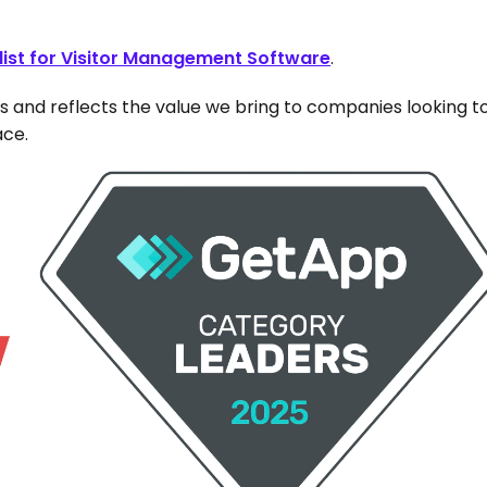
list for Visitor Management Software
. 
s and reflects the value we bring to companies looking to
ace.