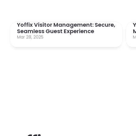
Yoffix Visitor Management: Secure, 
Y
Seamless Guest Experience
Mar 28, 2025
M