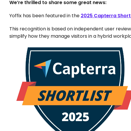
We’re thrilled to share some great news: 
Yoffix has been featured in the
2025 Capterra Short
This recognition is based on independent user review
simplify how they manage visitors in a hybrid workpl