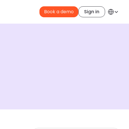
Select Langua
Book a demo
Sign in
English