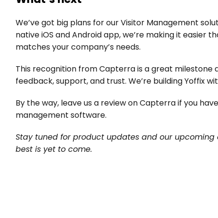
We’ve got big plans for our Visitor Management solut
native iOS and Android app, we’re making it easier th
matches your company’s needs.
This recognition from Capterra is a great milestone a
feedback, support, and trust. We’re building Yoffix wit
By the way, leave us a review on Capterra if you have
management software.
Stay tuned for product updates and our upcoming 
best is yet to come.