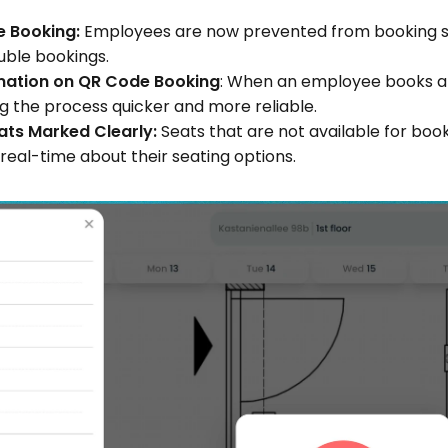
 Booking: 
Employees are now prevented from booking sea
ouble bookings.
mation on QR Code Booking
: When an employee books a s
ng the process quicker and more reliable.
ats Marked Clearly:
 Seats that are not available for boo
 real-time about their seating options.