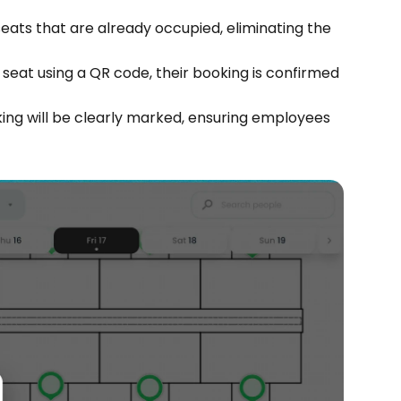
ts that are already occupied, eliminating the 
eat using a QR code, their booking is confirmed 
king will be clearly marked, ensuring employees 