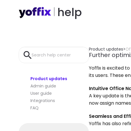
help
Product updates
>
Of
Further optimi
Search help center
Yoffix is excited 
its users. These 
Product updates
Admin guide
Intuitive Office 
User guide
A key update is th
Integrations
now assign names t
FAQ
Seamless and Eff
Yoffix has also re