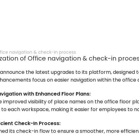
fice navigation & check-in process
zation of Office navigation & check-in proce
to announce the latest upgrades to its platform, designed t
enhancements focus on easier navigation within the offic
Navigation with Enhanced Floor Plans:
e improved visibility of place names on the office floor pl
o each workspace, making it easier for employees to navi
icient Check-In Process:
fined its check-in flow to ensure a smoother, more efficie