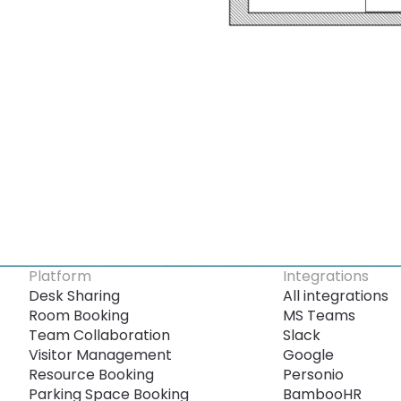
Platform
Integrations
Desk Sharing
All integrations
Room Booking
MS Teams
Team Collaboration
Slack
Visitor Management
Google
Resource Booking
Personio
Parking Space Booking
BambooHR