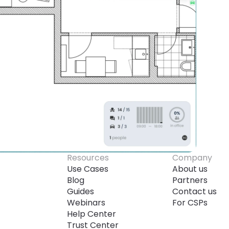
Resources
Company
Use Cases
About us
Blog
Partners
Guides
Contact us
Webinars
For CSPs
Help Center
Trust Center