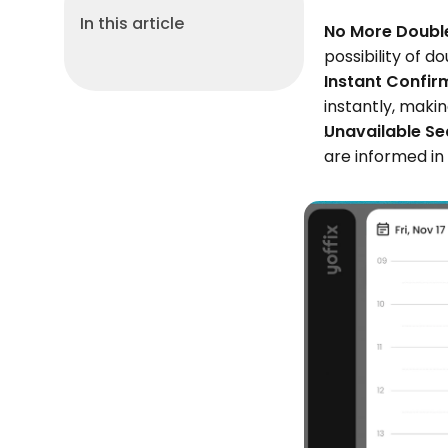
In this article
No More Double
possibility of d
Instant Confir
instantly, maki
Unavailable Se
are informed in