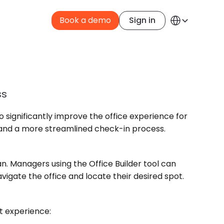
Select Language
Book a demo
Sign in
English
ss
o significantly improve the office experience for 
e and a more streamlined check-in process.
an. Managers using the Office Builder tool can 
gate the office and locate their desired spot.
nt experience: