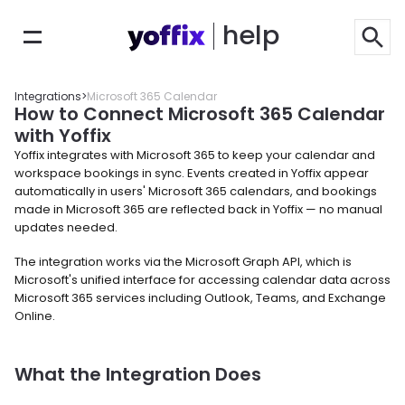
help
Integrations
>
Microsoft 365 Calendar
How to Connect Microsoft 365 Calendar 
with Yoffix
Yoffix integrates with Microsoft 365 to keep your calendar and 
workspace bookings in sync. Events created in Yoffix appear 
automatically in users' Microsoft 365 calendars, and bookings 
made in Microsoft 365 are reflected back in Yoffix — no manual 
updates needed.
The integration works via the Microsoft Graph API, which is 
Microsoft's unified interface for accessing calendar data across 
Microsoft 365 services including Outlook, Teams, and Exchange 
Online.
What the Integration Does