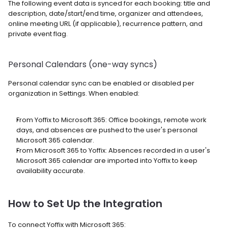
The following event data is synced for each booking: title and 
description, date/start/end time, organizer and attendees, 
online meeting URL (if applicable), recurrence pattern, and 
private event flag.
Personal Calendars (one-way syncs)
Personal calendar sync can be enabled or disabled per 
organization in Settings. When enabled:
From Yoffix to Microsoft 365: Office bookings, remote work 
days, and absences are pushed to the user's personal 
Microsoft 365 calendar.
From Microsoft 365 to Yoffix: Absences recorded in a user's 
Microsoft 365 calendar are imported into Yoffix to keep 
availability accurate.
How to Set Up the Integration
To connect Yoffix with Microsoft 365: