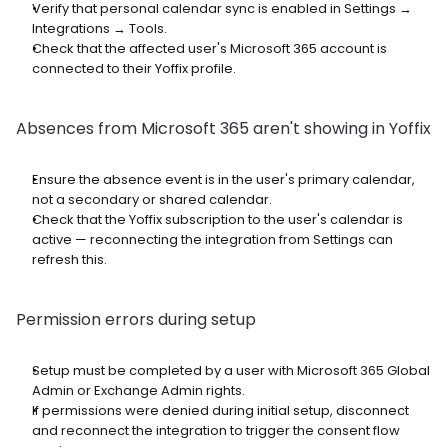
Verify that personal calendar sync is enabled in Settings → 
Integrations → Tools.
Check that the affected user's Microsoft 365 account is 
connected to their Yoffix profile.
Absences from Microsoft 365 aren't showing in Yoffix
Ensure the absence event is in the user's primary calendar, 
not a secondary or shared calendar.
Check that the Yoffix subscription to the user's calendar is 
active — reconnecting the integration from Settings can 
refresh this.
Permission errors during setup
Setup must be completed by a user with Microsoft 365 Global 
Admin or Exchange Admin rights.
If permissions were denied during initial setup, disconnect 
and reconnect the integration to trigger the consent flow 