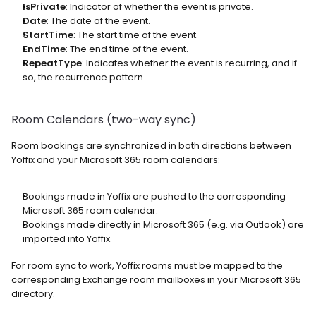
IsPrivate
: Indicator of whether the event is private.
Date
: The date of the event.
StartTime
: The start time of the event.
EndTime
: The end time of the event.
RepeatType
: Indicates whether the event is recurring, and if 
so, the recurrence pattern.
Room Calendars (two-way sync)
Room bookings are synchronized in both directions between 
Yoffix and your Microsoft 365 room calendars:
Bookings made in Yoffix are pushed to the corresponding 
Microsoft 365 room calendar.
Bookings made directly in Microsoft 365 (e.g. via Outlook) are 
imported into Yoffix.
For room sync to work, Yoffix rooms must be mapped to the 
corresponding Exchange room mailboxes in your Microsoft 365 
directory.