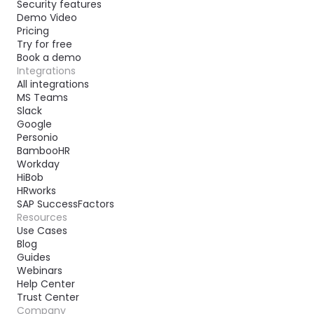
Security features
Demo Video
Pricing
Try for free
Book a demo
Integrations
All integrations
MS Teams
Slack
Google
Personio
BambooHR
Workday
HiBob
HRworks
SAP SuccessFactors
Resources
Use Cases
Blog
Guides
Webinars
Help Center
Trust Center
Company