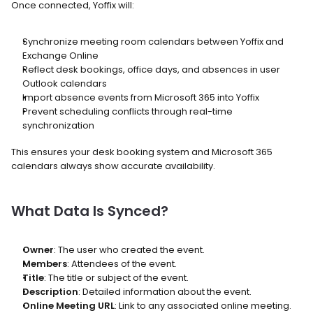
Once connected, Yoffix will:
Synchronize meeting room calendars between Yoffix and 
Exchange Online
Reflect desk bookings, office days, and absences in user 
Outlook calendars
Import absence events from Microsoft 365 into Yoffix
Prevent scheduling conflicts through real-time 
synchronization
This ensures your desk booking system and Microsoft 365 
calendars always show accurate availability.
What Data Is Synced?
Owner
: The user who created the event.
Members
: Attendees of the event.
Title
: The title or subject of the event.
Description
: Detailed information about the event.
Online Meeting URL
: Link to any associated online meeting.