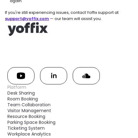
again.
If you're still experiencing issues, contact Yoffix support at 
support@yoffix.com
 — our team will assist you.
Platform
Desk Sharing
Room Booking
Team Collaboration
Visitor Management
Resource Booking
Parking Space Booking
Ticketing System
Workplace Analytics