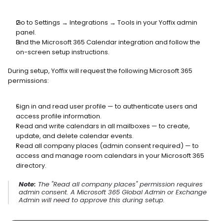
Go to Settings → Integrations → Tools in your Yoffix admin 
panel.
Find the Microsoft 365 Calendar integration and follow the 
on-screen setup instructions.
During setup, Yoffix will request the following Microsoft 365 
permissions:
Sign in and read user profile — to authenticate users and 
access profile information.
Read and write calendars in all mailboxes — to create, 
update, and delete calendar events.
Read all company places (admin consent required) — to 
access and manage room calendars in your Microsoft 365 
directory.
Note:
 The "Read all company places" permission requires 
admin consent. A Microsoft 365 Global Admin or Exchange 
Admin will need to approve this during setup.