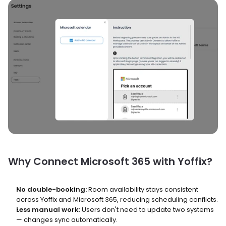
Why Connect Microsoft 365 with Yoffix?
No double-booking:
 Room availability stays consistent 
across Yoffix and Microsoft 365, reducing scheduling conflicts.
Less manual work:
 Users don't need to update two systems 
— changes sync automatically.