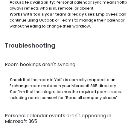
Accurate availability:
 Personal calendar sync means Yoffix 
always reflects who is in, remote, or absent.
Works with tools your team already uses:
 Employees can 
continue using Outlook or Teams to manage their calendar 
without needing to change their workflow.
Troubleshooting
Room bookings aren't syncing
Check that the room in Yoffix is correctly mapped to an 
Exchange room mailbox in your Microsoft 365 directory.
Confirm that the integration has the required permissions, 
including admin consent for "Read all company places".
Personal calendar events aren't appearing in 
Microsoft 365