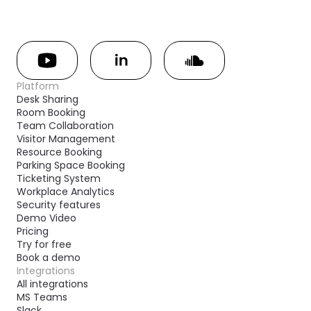
Platform
Desk Sharing
Room Booking
Team Collaboration
Visitor Management
Resource Booking
Parking Space Booking
Ticketing System
Workplace Analytics
Security features
Demo Video
Pricing
Try for free
Book a demo
Integrations
All integrations
MS Teams
Slack