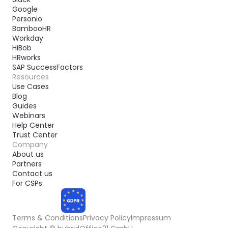
Google
Personio
BambooHR
Workday
HiBob
HRworks
SAP SuccessFactors
Resources
Use Cases
Blog
Guides
Webinars
Help Center
Trust Center
Company
About us
Partners
Contact us
For CSPs
Terms & Conditions
Privacy Policy
Impressum
COMPLIANT