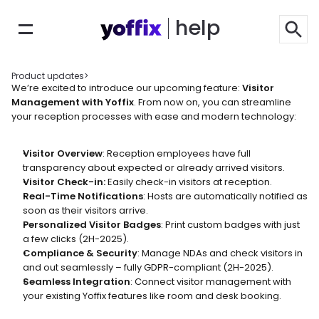
help
Product updates
>
We’re excited to introduce our upcoming feature: 
Visitor 
Management with Yoffix
. From now on, you can streamline 
your reception processes with ease and modern technology:
Visitor Overview
: Reception employees have full 
transparency about expected or already arrived visitors. 
Visitor Check-in: 
Easily check-in visitors at reception.
Real-Time Notifications
: Hosts are automatically notified as 
soon as their visitors arrive.
Personalized Visitor Badges
: Print custom badges with just 
a few clicks (2H-2025).
Compliance & Security
: Manage NDAs and check visitors in 
and out seamlessly – fully GDPR-compliant (2H-2025).
Seamless Integration
: Connect visitor management with 
your existing Yoffix features like room and desk booking.