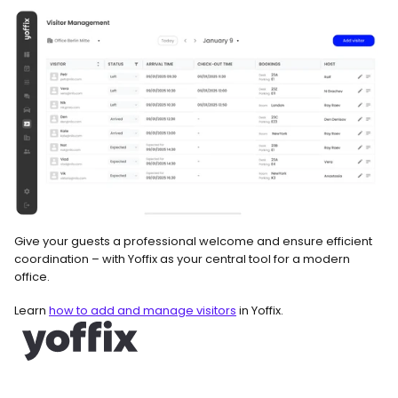
Give your guests a professional welcome and ensure efficient 
coordination – with Yoffix as your central tool for a modern 
office.
Learn 
how to add and manage visitors
 in Yoffix.