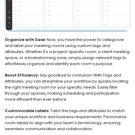
Organize with Ease:
 Now, you have the power to categorize 
and label your meeting rooms using custom tags and 
attributes. Whether it's a project-specific room, a client meeting 
space, or a brainstorming zone, simply assign relevant tags to 
effortlessly organize and identify each room's purpose.
Boost Efficiency:
 Say goodbye to confusion! With Tags and 
Attributes, you can streamline your workflow by quickly locating 
the right meeting room for your specific needs. Easily filter 
through your spaces, making scheduling and participation 
more efficient than ever before.
Customizable Labels:
 Tailor the tags and attributes to match 
your unique workflow and business requirements. Personalize 
room labels to align with your team's terminology, ensuring 
seamless communication and collaboration.