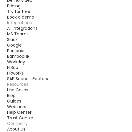
Demo Video
Pricing
Try for free
Book a demo
Integrations
All integrations
MS Teams
Slack
Google
Personio
BambooHR
Workday
HiBob
HRworks
SAP SuccessFactors
Resources
Use Cases
Blog
Guides
Webinars
Help Center
Trust Center
Company
About us