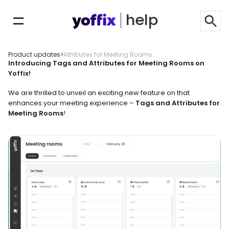
help
Product updates
>
Attributes for Meeting Rooms
Introducing Tags and Attributes for Meeting Rooms on 
Yoffix!
We are thrilled to unveil an exciting new feature on that 
enhances your meeting experience – 
Tags and Attributes for 
Meeting Rooms
!