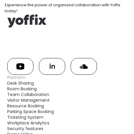
Experience the power of organized collaboration with Yoffix 
today! 
Platform
Desk Sharing
Room Booking
Team Collaboration
Visitor Management
Resource Booking
Parking Space Booking
Ticketing System
Workplace Analytics
Security features