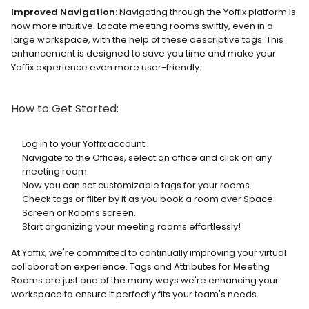
Improved Navigation:
 Navigating through the Yoffix platform is 
now more intuitive. Locate meeting rooms swiftly, even in a 
large workspace, with the help of these descriptive tags. This 
enhancement is designed to save you time and make your 
Yoffix experience even more user-friendly.
How to Get Started:
Log in to your Yoffix account.
Navigate to the Offices, select an office and click on any 
meeting room.
Now you can set customizable tags for your rooms.
Check tags or filter by it as you book a room over Space 
Screen or Rooms screen.
Start organizing your meeting rooms effortlessly!
At Yoffix, we're committed to continually improving your virtual 
collaboration experience. Tags and Attributes for Meeting 
Rooms are just one of the many ways we're enhancing your 
workspace to ensure it perfectly fits your team's needs.