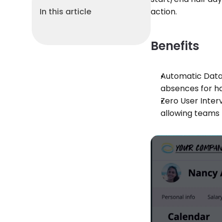
In this article
action.
Benefits
Automatic Data 
absences for ha
Zero User Interv
allowing teams 