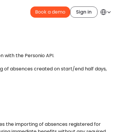
Select Language
Book a demo
Sign in
English
n with the Personio API. 
ng of absences created on start/end half days, 
s the importing of absences registered for 
suring immediate benefits without any required 