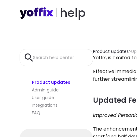
help
Product updates
>
Up
Yoffix, is excited 
Search help center
Effective immediat
further streamli
Product updates
Admin guide
User guide
Updated Fe
Integrations
FAQ
Improved Personio
The enhancement t
start/end half day