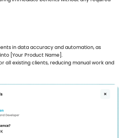
ents in data accuracy and automation, as 
 into [Your Product Name].
r all existing clients, reducing manual work and 