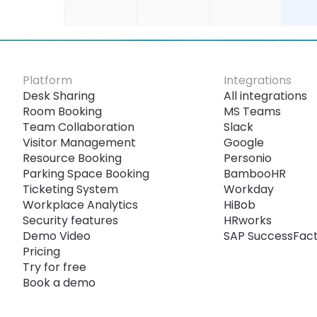
Platform
Integrations
Desk Sharing
All integrations
Room Booking
MS Teams
Team Collaboration
Slack
Visitor Management
Google
Resource Booking
Personio
Parking Space Booking
BambooHR
Ticketing System
Workday
Workplace Analytics
HiBob
Security features
HRworks
Demo Video
SAP SuccessFac
Pricing
Try for free
Book a demo