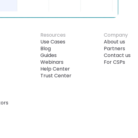
Resources
Company
Use Cases
About us
Blog
Partners
Guides
Contact us
Webinars
For CSPs
Help Center
Trust Center
tors