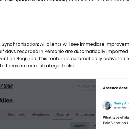
Synchronization: All clients will see immediate improvem
lf days recorded in Personio are automatically imported
ention Required: This feature is automatically activated fo
to focus on more strategic tasks.