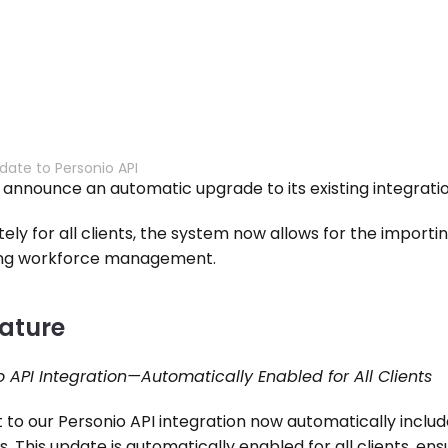
date to Personio API
to announce an automatic upgrade to its existing integratio
ely for all clients, the system now allows for the importi
ning workforce management.
ature
 API Integration—Automatically Enabled for All Clients
o our Personio API integration now automatically include
s. This update is automatically enabled for all clients, en